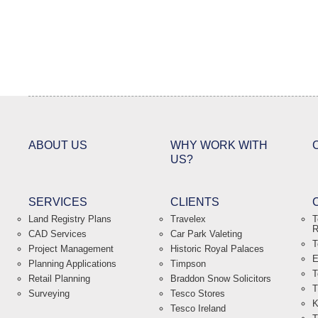
ABOUT US
WHY WORK WITH
US?
SERVICES
CLIENTS
Land Registry Plans
Travelex
T
R
CAD Services
Car Park Valeting
T
Project Management
Historic Royal Palaces
E
Planning Applications
Timpson
T
Retail Planning
Braddon Snow Solicitors
T
Surveying
Tesco Stores
K
Tesco Ireland