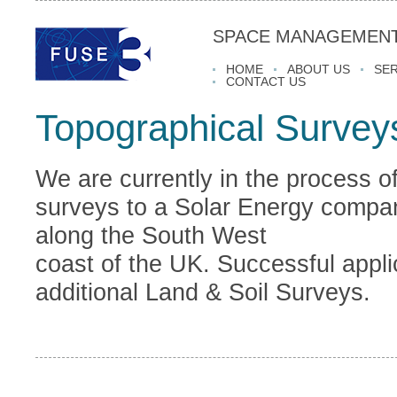
SPACE MANAGEMENT
HOME
ABOUT US
SER
CONTACT US
Topographical Survey
We are currently in the process o
surveys to a Solar Energy compan
along the South West
coast of the UK. Successful applic
additional Land & Soil Surveys.