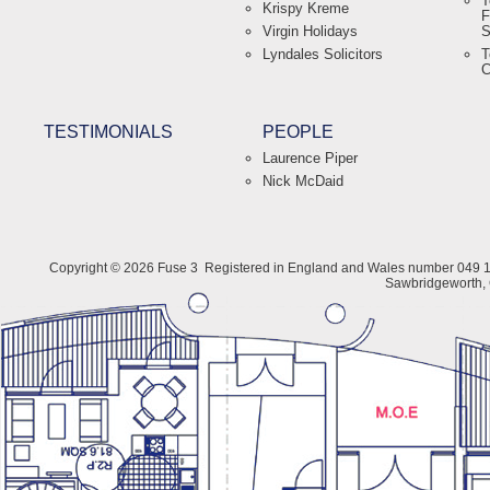
T
Krispy Kreme
F
Virgin Holidays
S
Lyndales Solicitors
T
C
TESTIMONIALS
PEOPLE
Laurence Piper
Nick McDaid
Copyright © 2026 Fuse 3
Registered in England and Wales number 049 1
Sawbridgeworth,