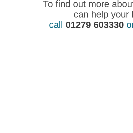
To find out more abou
can help your 
call
01279 603330
o