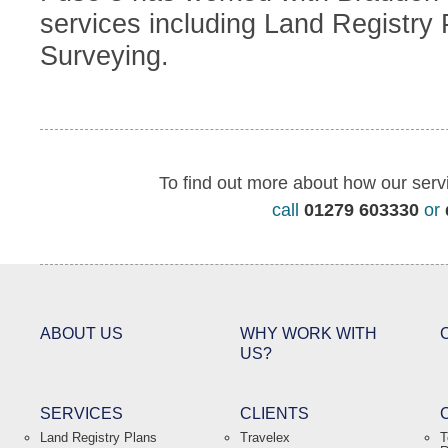
services including Land Registry
Surveying.
To find out more about how our serv
call
01279 603330
or
ABOUT US
WHY WORK WITH
US?
SERVICES
CLIENTS
Land Registry Plans
Travelex
T