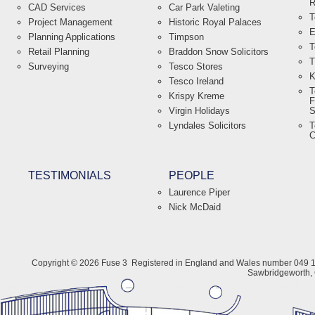
R
CAD Services
Car Park Valeting
T
Project Management
Historic Royal Palaces
E
Planning Applications
Timpson
T
Retail Planning
Braddon Snow Solicitors
T
Surveying
Tesco Stores
K
Tesco Ireland
T
Krispy Kreme
F
Virgin Holidays
S
Lyndales Solicitors
T
C
TESTIMONIALS
PEOPLE
Laurence Piper
Nick McDaid
Copyright © 2026 Fuse 3
Registered in England and Wales number 049 1
Sawbridgeworth,