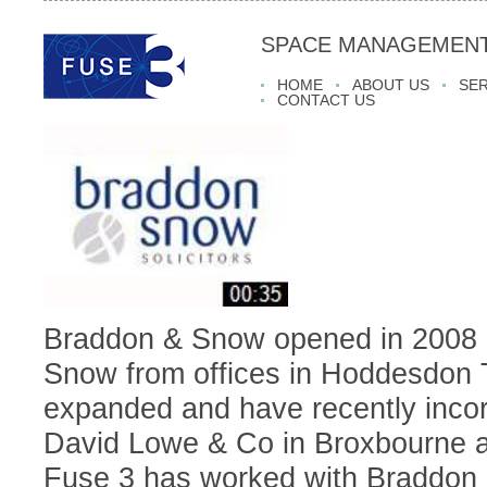
SPACE MANAGEMENT
HOME
ABOUT US
SER
CONTACT US
Braddon & Snow opened in 2008 
Snow from offices in Hoddesdon
expanded and have recently incor
David Lowe & Co in Broxbourne a
Fuse 3 has worked with Braddon