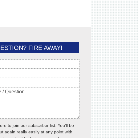
ESTION? FIRE AWAY!
ere to join our subscriber list. You’ll be
ut again really easily at any point with