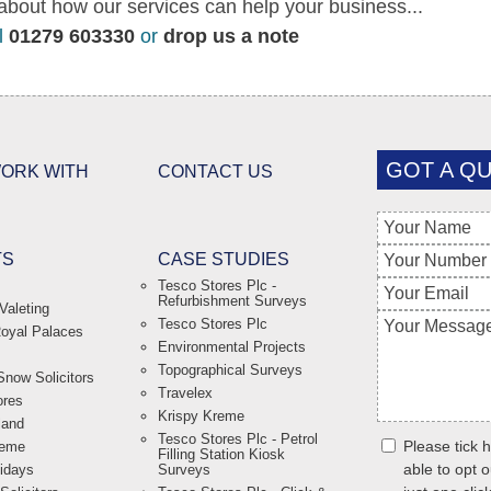
about how our services can help your business...
l
01279 603330
or
drop us a note
GOT A QU
ORK WITH
CONTACT US
TS
CASE STUDIES
Tesco Stores Plc -
Refurbishment Surveys
Valeting
Tesco Stores Plc
Royal Palaces
Environmental Projects
Topographical Surveys
now Solicitors
Travelex
ores
Krispy Kreme
land
Tesco Stores Plc - Petrol
Please tick h
reme
Filling Station Kiosk
able to opt o
lidays
Surveys