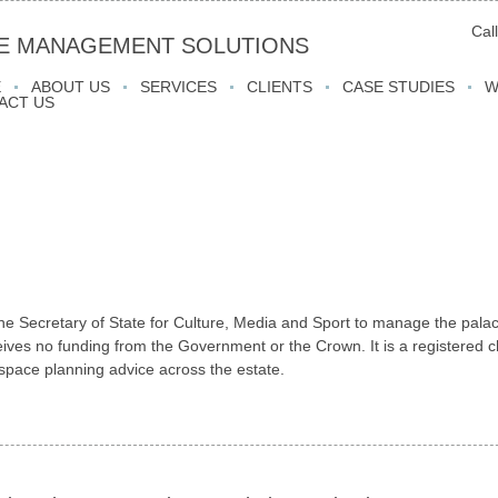
Cal
E MANAGEMENT SOLUTIONS
E
ABOUT US
SERVICES
CLIENTS
CASE STUDIES
W
ACT US
the Secretary of State for Culture, Media and Sport to manage the pala
ives no funding from the Government or the Crown. It is a registered ch
pace planning advice across the estate.