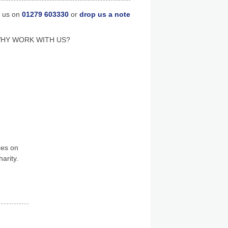
l us on
01279 603330
or
drop us a note
HY WORK WITH US?
ces on
arity.