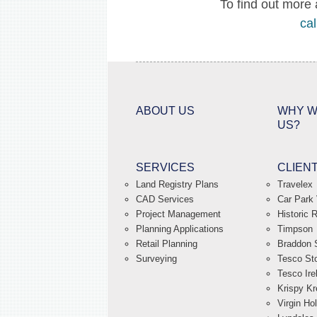
To find out more 
cal
ABOUT US
WHY W
US?
SERVICES
CLIEN
Land Registry Plans
Travelex
CAD Services
Car Park 
Project Management
Historic 
Planning Applications
Timpson
Retail Planning
Braddon S
Surveying
Tesco St
Tesco Ire
Krispy K
Virgin Ho