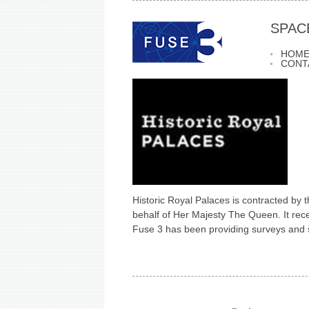
SPAC
HOM
CONT
Historic Royal Palaces is contracted by 
behalf of Her Majesty The Queen. It rece
Fuse 3 has been providing surveys and s