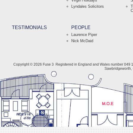
Virgin Holidays
S
Lyndales Solicitors
T
C
TESTIMONIALS
PEOPLE
Laurence Piper
Nick McDaid
Copyright © 2026 Fuse 3
Registered in England and Wales number 049 1
Sawbridgeworth,