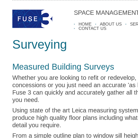
SPACE MANAGEMENT
HOME
ABOUT US
SER
CONTACT US
Surveying
Measured Building Surveys
Whether you are looking to refit or redevelop, i
concessions or you just need an accurate 'as b
Fuse 3 can quickly and accurately gather all t
you need.
Using state of the art Leica measuring syste
produce high quality floor plans including what
detail you require.
From a simple outline plan to window sill height