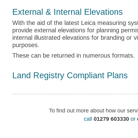
External & Internal Elevations
With the aid of the latest Leica measuring sy
provide external elevations for planning perm
internal illustrated elevations for branding or v
purposes.
These can be returned in numerous formats.
Land Registry Compliant Plans
To find out more about how our serv
call
01279 603330
or