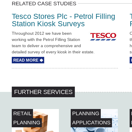
RELATED CASE STUDIES
Tesco Stores Plc - Petrol Filling
Station Kiosk Surveys
Throughout 2012 we have been
O
working with the Petrol Filling Station
t
team to deliver a comprehensive and
h
detailed survey of every kiosk in their estate.
s
READ MORE
FURTHER SERVICES
RETAIL
PLANNING
PLANNING
APPLICATIONS