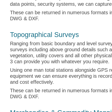
data points, security systems, we can capture i
These can be returned in numerous formats i
DWG & DXF.
Topographical Surveys
Ranging from basic boundary and level surveys 
surveys including above ground details such 
vegetation, utility covers and all other physica
3 can provide you with whatever you require.
Using one man total stations alongside GPS r
equipment we can ensure everything is recor
and cost effectively.
These can be returned in numerous formats i
DWG & DXF.