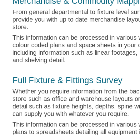
Merchandise & Commodity Mapp
From general departmental to fixture level su
provide you with up to date merchandise layou
store.
This information can be processed in various 
colour coded plans and space sheets in your
including information such as linear footages,
and shelving detail.
Full Fixture & Fittings Survey
Whether you require information from the bac
store such as office and warehouse layouts or
detail such as fixture heights, depths, spine w
can supply you with whatever you require.
This information can be processed in various 
plans to spreadsheets detailing all equipment 