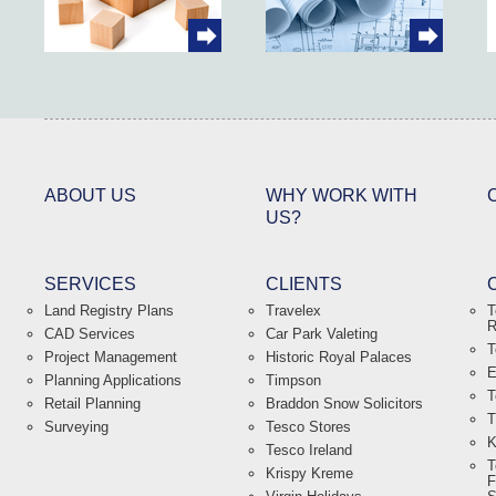
ABOUT US
WHY WORK WITH
US?
SERVICES
CLIENTS
Land Registry Plans
Travelex
T
R
CAD Services
Car Park Valeting
T
Project Management
Historic Royal Palaces
E
Planning Applications
Timpson
T
Retail Planning
Braddon Snow Solicitors
T
Surveying
Tesco Stores
K
Tesco Ireland
T
Krispy Kreme
F